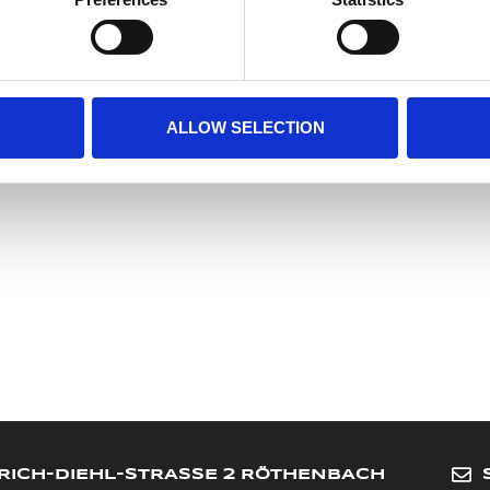
Meyer Marketing GmbH
Heinrich-Diehl-Str. 2
90552 Roethenbach a. d. Pegnitz
Germany
info@meyer-sports.de
ALLOW SELECTION
+49-911-4807077
RICH-DIEHL-STRASSE 2 RÖTHENBACH