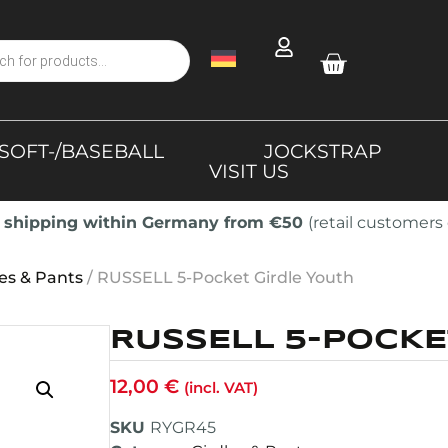
SOFT-/BASEBALL
JOCKSTRAP
VISIT US
 shipping within Germany from €50
(retail customers 
les & Pants
/ RUSSELL 5-Pocket Girdle Youth
RUSSELL 5-POCKE
12,00
€
(incl. VAT)
SKU
RYGR45