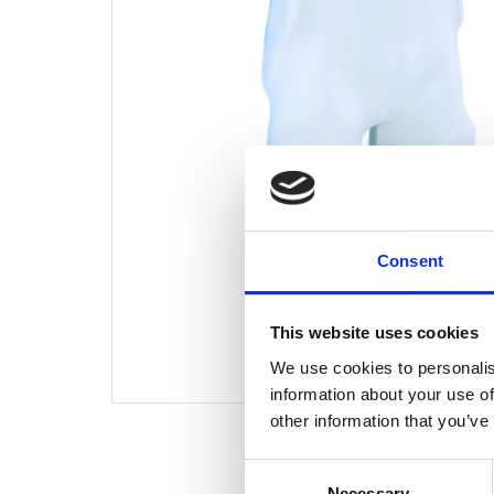
Consent
This website uses cookies
We use cookies to personalis
information about your use of
other information that you’ve
Consent
Necessary