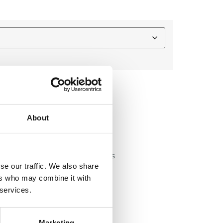
About
lly for youth football players
se our traffic. We also share
thigh and tailbone pads
ers who may combine it with
ads during play
 services.
ximum comfort
games
Marketing