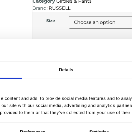
Category
Girdles & Pants
Brand:
RUSSELL
Size
Alternative:
ADD TO BASKET
Details
DESCRIPTION
Compression girdle designed specifica
e content and ads, to provide social media features and to analy
Integrated 5-pocket system for hip, 
 our site with our social media, advertising and analytics partn
Provides secure hold of protective p
 provided to them or that they’ve collected from your use of their
Lightweight and breathable for ma
Allows full mobility for training and 
Manufacturer
Preferences
Statistics