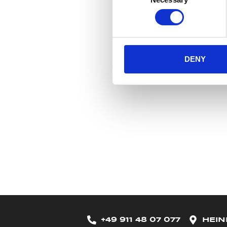
Selection
DENY
+49 911 48 07 077
HEIN