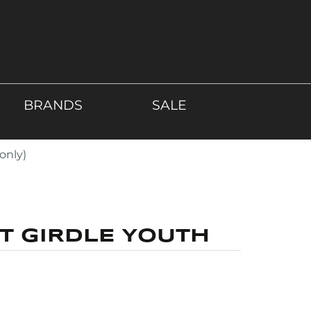
BRANDS
SALE
only)
T GIRDLE YOUTH