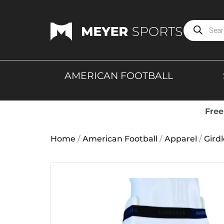
AMERICAN FOOTBALL
Free
Home
/
American Football
/
Apparel
/
Gird