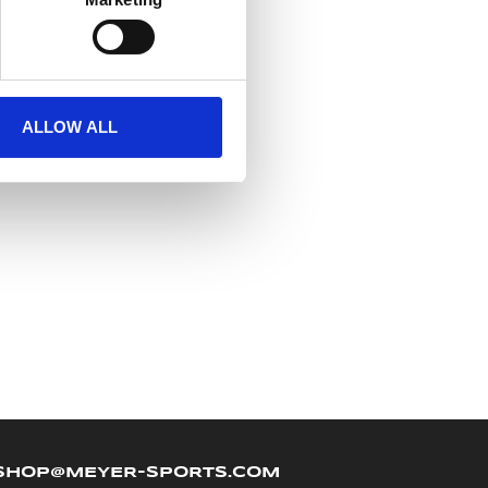
ALLOW ALL
SHOP@MEYER-SPORTS.COM