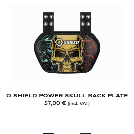
O SHIELD POWER SKULL BACK PLATE
57,00
€
(incl. VAT)