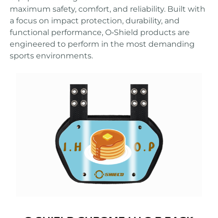
maximum safety, comfort, and reliability. Built with
a focus on impact protection, durability, and
functional performance, O‑Shield products are
engineered to perform in the most demanding
sports environments.