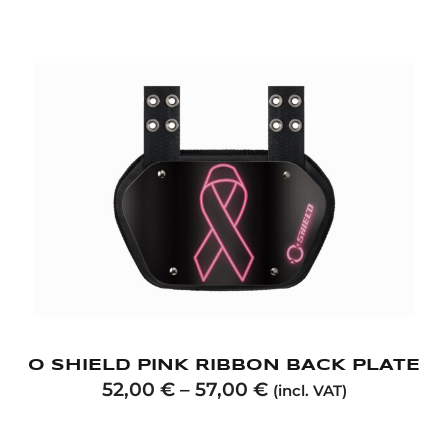
O SHIELD PINK RIBBON BACK PLATE
52,00
€
–
57,00
€
(incl. VAT)