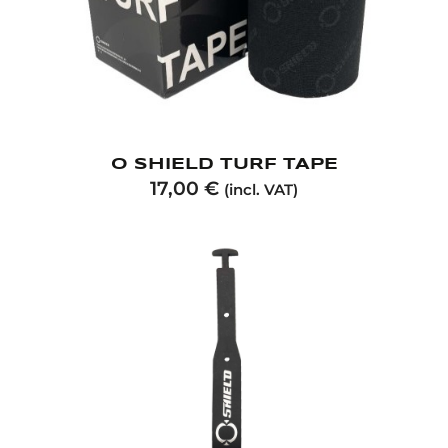
O SHIELD TURF TAPE
17,00
€
(incl. VAT)