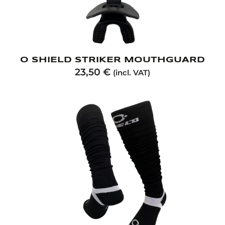
O SHIELD STRIKER MOUTHGUARD
23,50
€
(incl. VAT)