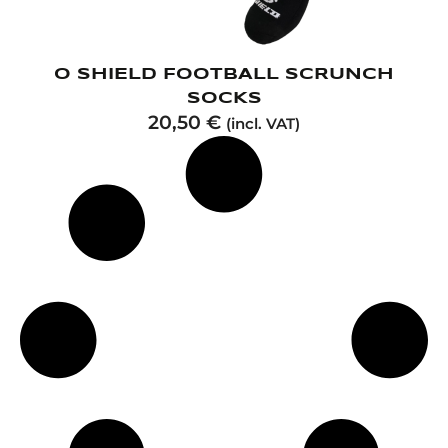
O SHIELD FOOTBALL SCRUNCH
SOCKS
20,50
€
(incl. VAT)