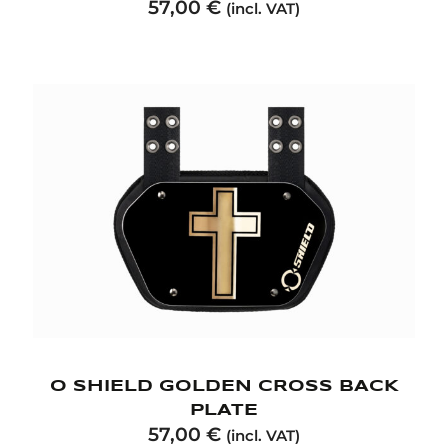
57,00
€
(incl. VAT)
O SHIELD GOLDEN CROSS BACK
PLATE
57,00
€
(incl. VAT)