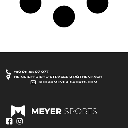
+49 911 48 07 077
HEINRICH-DIEHL-STRASSE 2 RÖTHENBACH
SHOP@MEYER-SPORTS.COM