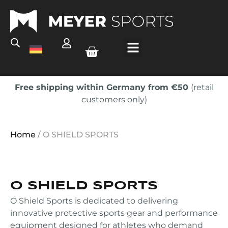
Free shipping within Germany from €50
(retail
customers only)
Home
/ O SHIELD SPORTS
O SHIELD SPORTS
O Shield Sports is dedicated to delivering
innovative protective sports gear and performance
equipment designed for athletes who demand