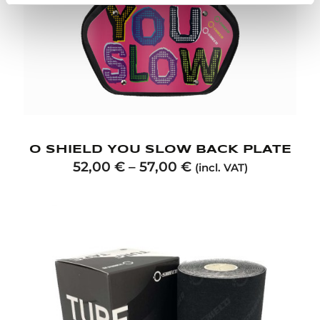
O SHIELD YOU SLOW BACK PLATE
52,00
€
–
57,00
€
(incl. VAT)