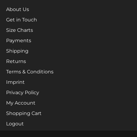
About Us
Get in Touch
Size Charts
Payments
Shipping
Returns
Terms & Conditions
Imprint
Privacy Policy
My Account
Shopping Cart
Logout