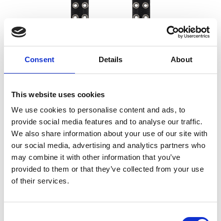
Consent
Details
About
This website uses cookies
We use cookies to personalise content and ads, to
provide social media features and to analyse our traffic.
We also share information about your use of our site with
O SHIELD SEAL CANNON GORILLA
our social media, advertising and analytics partners who
PLATE
may combine it with other information that you’ve
57,00
€
(incl. VAT)
provided to them or that they’ve collected from your use
of their services.
Consent