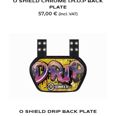
O SHIELD CHROME I.H.O.P BACK
PLATE
57,00
€
(incl. VAT)
O SHIELD DRIP BACK PLATE