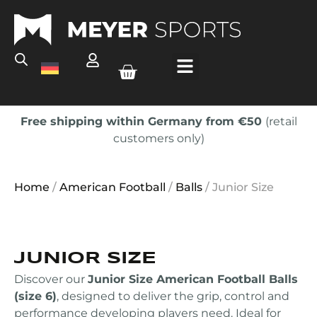
Free shipping within Germany from €50
(retail
customers only)
Home
/
American Football
/
Balls
/ Junior Size
JUNIOR SIZE
Discover our
Junior Size American Football Balls
(size 6)
, designed to deliver the grip, control and
performance developing players need. Ideal for