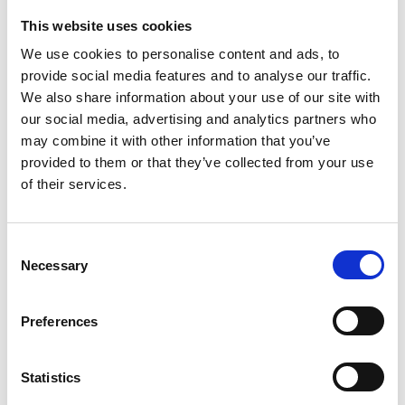
This website uses cookies
We use cookies to personalise content and ads, to
provide social media features and to analyse our traffic.
We also share information about your use of our site with
our social media, advertising and analytics partners who
may combine it with other information that you’ve
provided to them or that they’ve collected from your use
SPALDING ADVANCE COMPOSITE
of their services.
SIZE 6 JUNIOR
32,50
€
(incl. VAT)
Consent
Necessary
Selection
Preferences
Statistics