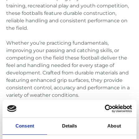
training, recreational play and youth competition,
these footballs feature durable construction,
reliable handling and consistent performance on
the field.
Whether you’re practicing fundamentals,
improving your passing and catching skills, or
competing on the field these football deliver the
feel and handling needed for every stage of
development. Crafted from durable materials and
featuring enhanced grip surfaces, they provide
consistent control, accuracy and performance in a
variety of weather conditions.
Consent
Details
About