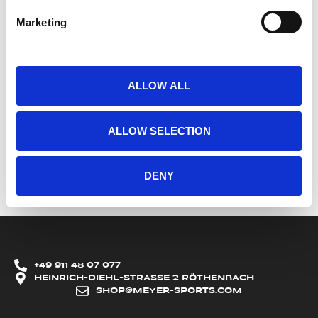
Marketing
ALLOW ALL
ALLOW SELECTION
DENY
+49 911 48 07 077
HEINRICH-DIEHL-STRASSE 2 RÖTHENBACH
SHOP@MEYER-SPORTS.COM