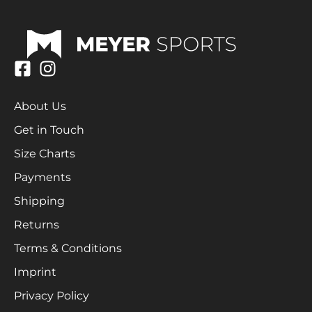
About Us
Get in Touch
Size Charts
Payments
Shipping
Returns
Terms & Conditions
Imprint
Privacy Policy