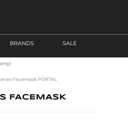
BRANDS
SALE
only)
Series Facemask PORTAL
ES FACEMASK