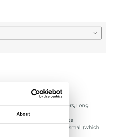
 for specialists: Kickers, Punters, Long
About
nd X2E+ Varsity/Youth Helmets
or Youth helmet, except size small (which