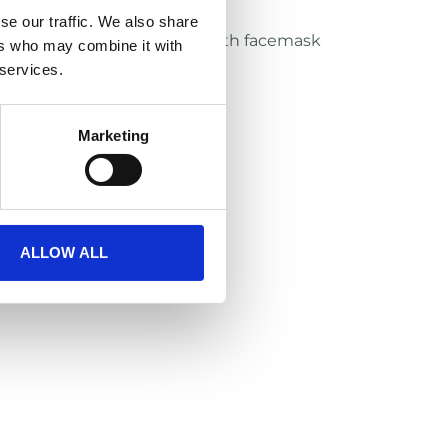
th Eyeshield recommended
se our traffic. We also share
h Xenith facemasks and Xenith facemask
ers who may combine it with
 services.
Marketing
ALLOW ALL