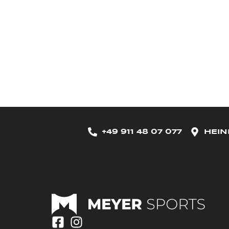
+49 911 48 07 077
HEIN