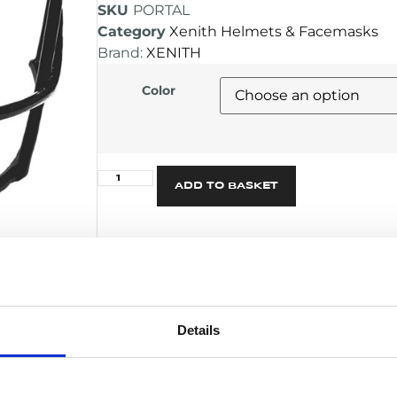
SKU
PORTAL
Category
Xenith Helmets & Facemasks
Brand:
XENITH
Color
Alternative:
ADD TO BASKET
DESCRIPTION
Versatile mask for all positions – ideal
Snappers
Details
NOCSAE Certified for use on EPIC+ a
Can be used with any Xenith Varsity 
features the Pride and XRS-21 only)