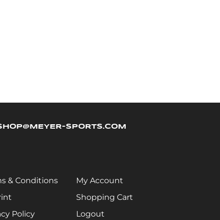
SHOP@MEYER-SPORTS.COM
s & Conditions
My Account
int
Shopping Cart
acy Policy
Logout