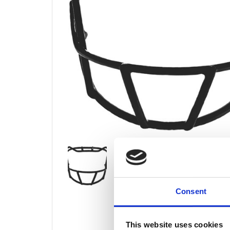
Consent
This website uses cookies