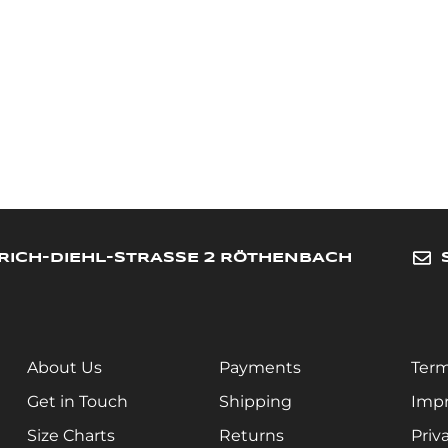
RICH-DIEHL-STRASSE 2 RÖTHENBACH
About Us
Payments
Term
Get in Touch
Shipping
Impr
Size Charts
Returns
Priv