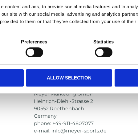
Fits most name brand visors – Xeni
e content and ads, to provide social media features and to analy
Xenith helmets should be fitted wit
 our site with our social media, advertising and analytics partn
clips
 provided to them or that they’ve collected from your use of their
Manufacturer
Riddell
Preferences
Statistics
1700 W Higgins Rd. Ste 500
Des Plaines, IL 60018
USA
phone: +1-888-681-1717
e-mail: consumerservices@riddell.com
ALLOW SELECTION
European Representative
Meyer Marketing GmbH
Heinrich-Diehl-Strasse 2
90552 Roethenbach
Germany
phone: +49-911-4807077
e-mail: info@meyer-sports.de