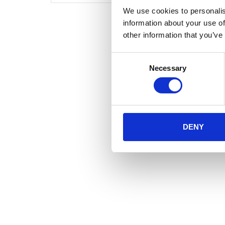
We use cookies to personalis
information about your use of
other information that you’ve
Consent
Necessary
Selection
DENY