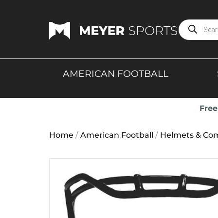
AMERICAN FOOTBALL
Free
Home
/
American Football
/
Helmets & Co