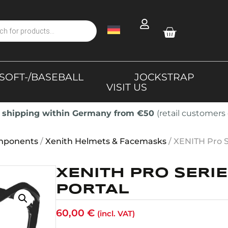
SOFT-/BASEBALL
JOCKSTRAP
VISIT US
 shipping within Germany from €50
(retail customers 
mponents
/
Xenith Helmets & Facemasks
/ XENITH Pro 
XENITH PRO SERI
PORTAL
60,00
€
(incl. VAT)