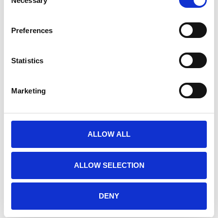
Necessary
Selection
Multiple protection zones made from a
unique blend of four different materials plus a
Preferences
patented fitting handle to guarantee inter
jaw thickness
Frontal zones designed for external impact
Statistics
Concussion zones for blows through the
lower jaw
Marketing
CE approved
Manufacturer
Meyer Marketing GmbH
Heinrich-Diehl-Str. 2
ALLOW ALL
90552 Roethenbach a. d. Pegnitz
Germany
info@meyer-sports.de
ALLOW SELECTION
+49-911-4807077
DENY