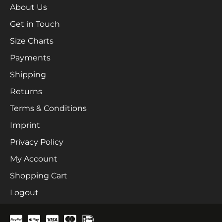
About Us
Get in Touch
Size Charts
Payments
Shipping
Returns
Terms & Conditions
Imprint
Privacy Policy
My Account
Shopping Cart
Logout