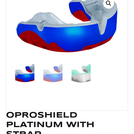
OPROSHIELD
PLATINUM WITH