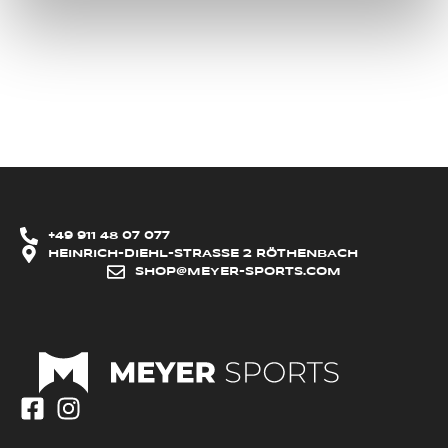
+49 911 48 07 077
HEINRICH-DIEHL-STRASSE 2 RÖTHENBACH
SHOP@MEYER-SPORTS.COM