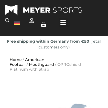
Free shipping within Germany from €50
(retail
customers only)
Home
/
American
Football
/
Mouthguard
/ OPROshield
Platinum with Strap