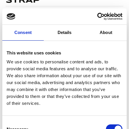
STRAP
29,95
€
(incl. VAT)
SKU
Platinum
Categories
Flag Football
,
Mouthguard
Consent
Details
About
Brand:
OPRO
Color
This website uses cookies
We use cookies to personalise content and ads, to
provide social media features and to analyse our traffic.
We also share information about your use of our site with
Alternative:
our social media, advertising and analytics partners who
ADD TO BASKET
may combine it with other information that you’ve
provided to them or that they’ve collected from your use
of their services.
DESCRIPTION
Levels of protection and comfort not
Consent
previously available in a self-fit mouthguard