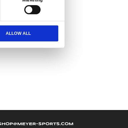
ALLOW ALL
SHOP@MEYER-SPORTS.COM