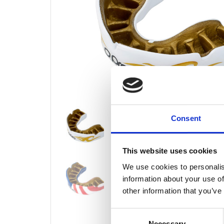
Consent
This website uses cookies
We use cookies to personalis
information about your use of
other information that you’ve
Consent
Necessary