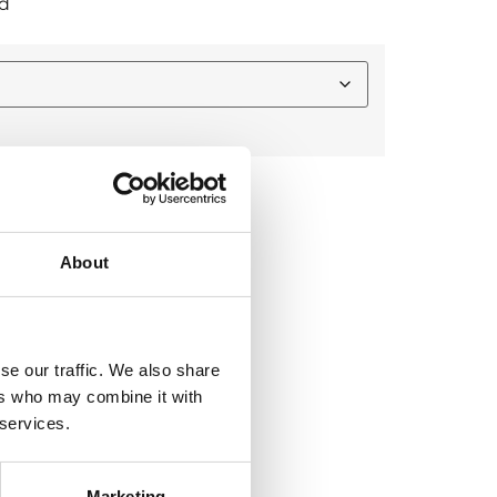
d
About
-and-bite technology
se our traffic. We also share
raining and competition
ers who may combine it with
 and stability
 services.
mmunication
ther high-intensity sports
Marketing