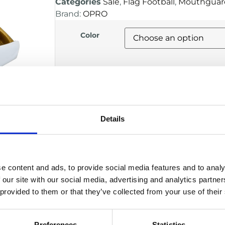
Categories
Sale
,
Flag Football
,
Mouthguar
Brand:
OPRO
Color
Alternative:
ADD TO BASKET
Details
DESCRIPTION
Custom-like fit using advanced boil
e content and ads, to provide social media features and to analy
High impact protection for intense t
 our site with our social media, advertising and analytics partn
Secure, low-profile design for comfort
 provided to them or that they’ve collected from your use of their
Allows easy breathing and clear co
Ideal for football, flag football and o
Manufacturer
Preferences
Statistics