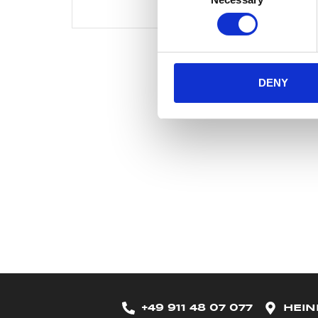
Selection
DENY
+49 911 48 07 077
HEIN