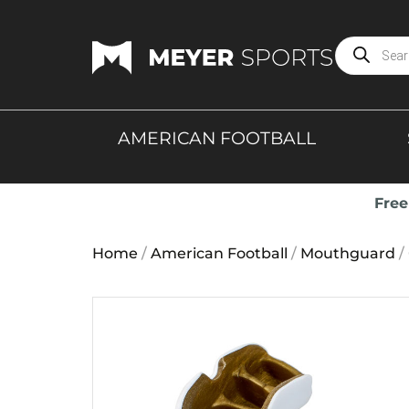
AMERICAN FOOTBALL
Free
Home
/
American Football
/
Mouthguard
/