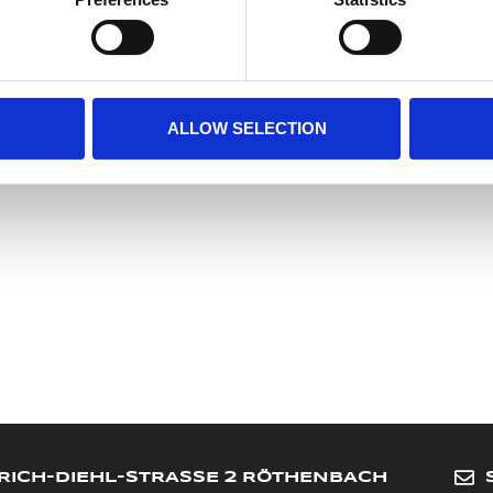
Meyer Marketing GmbH
Heinrich-Diehl-Str. 2
90552 Roethenbach a. d. Pegnitz
Germany
info@meyer-sports.de
ALLOW SELECTION
+49-911-4807077
RICH-DIEHL-STRASSE 2 RÖTHENBACH