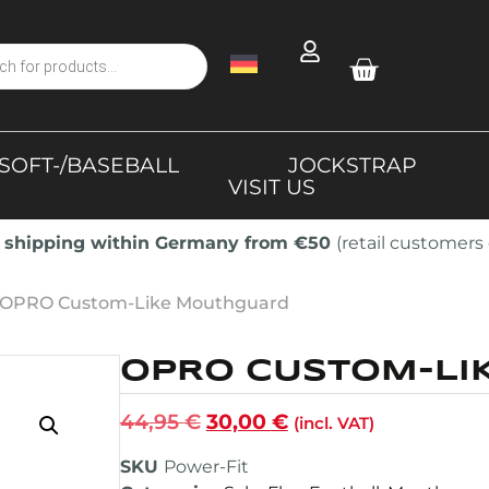
SOFT-/BASEBALL
JOCKSTRAP
VISIT US
 shipping within Germany from €50
(retail customers 
 OPRO Custom-Like Mouthguard
OPRO CUSTOM-LI
44,95
€
30,00
€
(incl. VAT)
SKU
Power-Fit