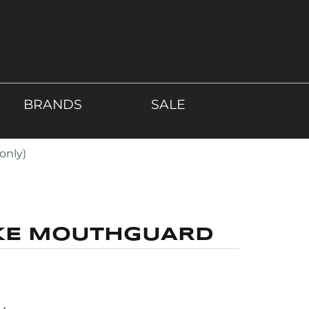
BRANDS
SALE
only)
KE MOUTHGUARD