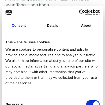
Kwun Tong, Hong Kong
e-mail: service@oshieldsports.com
EU Representative
Consent
Details
About
Meyer Marketing GmbH
Heinrich-Diehl-Strasse 2
90552 Roethenbach
This website uses cookies
Germany
We use cookies to personalise content and ads, to
phone: +49-911-4807077
provide social media features and to analyse our traffic.
e-mail: info@meyer-sports.de
We also share information about your use of our site with
our social media, advertising and analytics partners who
may combine it with other information that you’ve
provided to them or that they’ve collected from your use
of their services.
Consent
Necessary
Selection