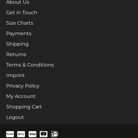
About Us
Get in Touch
Size Charts
Payments
Shipping
Returns
Terms & Conditions
Imprint
Privacy Policy
My Account
Shopping Cart
Logout