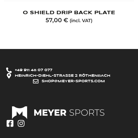
O SHIELD DRIP BACK PLATE
57,00
€
(incl. VAT)
+49 911 48 07 077
HEINRICH-DIEHL-STRASSE 2 RÖTHENBACH
SHOP@MEYER-SPORTS.COM