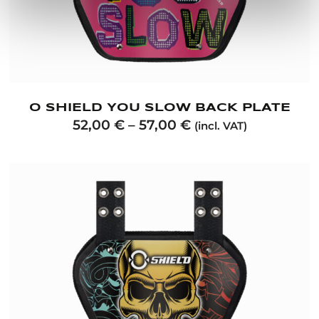
O SHIELD YOU SLOW BACK PLATE
52,00
€
–
57,00
€
(incl. VAT)