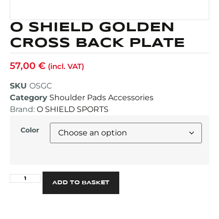
O SHIELD GOLDEN
CROSS BACK PLATE
57,00
€
(incl. VAT)
SKU
OSGC
Category
Shoulder Pads Accessories
Brand:
O SHIELD SPORTS
Color
Alternative:
ADD TO BASKET