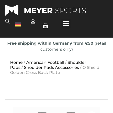
Free shipping within Germany from €50
(retail
customers only)
Home
/
American Football
/
Shoulder
Pads
/
Shoulder Pads Accessories
/ O Shield
Golden Cross Back Plate