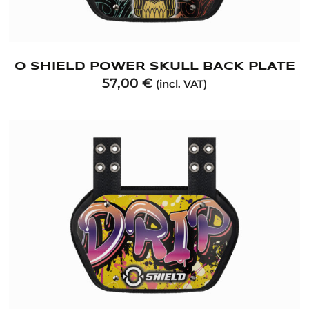
O SHIELD POWER SKULL BACK PLATE
57,00
€
(incl. VAT)