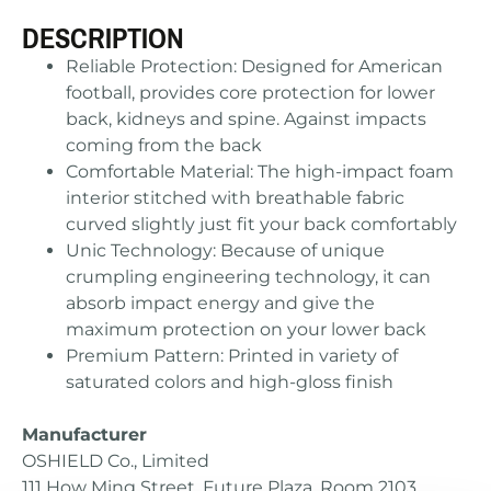
DESCRIPTION
Reliable Protection: Designed for American
football, provides core protection for lower
back, kidneys and spine. Against impacts
coming from the back
Comfortable Material: The high-impact foam
interior stitched with breathable fabric
curved slightly just fit your back comfortably
Unic Technology: Because of unique
crumpling engineering technology, it can
absorb impact energy and give the
maximum protection on your lower back
Premium Pattern: Printed in variety of
saturated colors and high-gloss finish
Manufacturer
OSHIELD Co., Limited
111 How Ming Street, Future Plaza, Room 2103