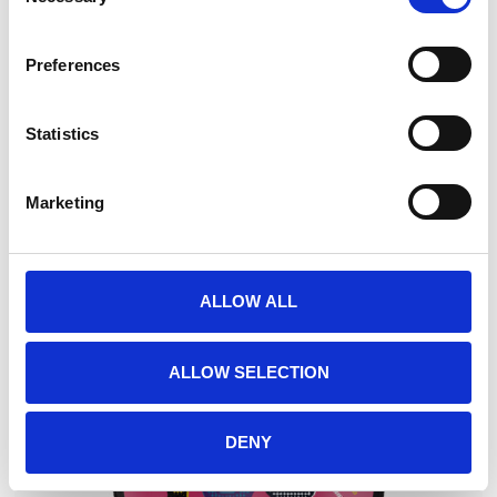
Preferences
Statistics
Marketing
O SHIELD CHROME I.H.O.P BACK PLATE
57,00
€
(incl. VAT)
ALLOW ALL
ALLOW SELECTION
DENY