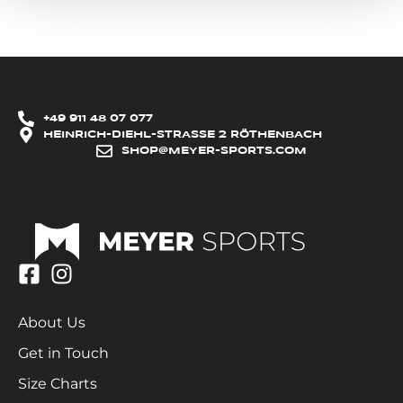
+49 911 48 07 077
HEINRICH-DIEHL-STRASSE 2 RÖTHENBACH
SHOP@MEYER-SPORTS.COM
About Us
Get in Touch
Size Charts