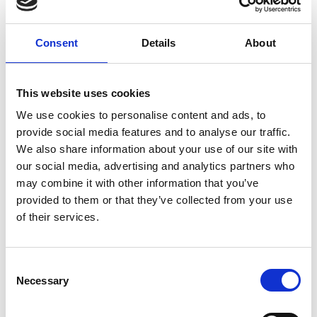
Alternative:
ADD TO BASKET
Consent
Details
About
This website uses cookies
DESCRIPTION
We use cookies to personalise content and ads, to
Protective jaw guard designed for Xenith
provide social media features and to analyse our traffic.
helmets
We also share information about your use of our site with
3DX technology enhances impact absorbtion
our social media, advertising and analytics partners who
and comfort
may combine it with other information that you’ve
Extends coverage to protect the jaw and
provided to them or that they’ve collected from your use
lower face area
of their services.
Lightweight design for minimal added bulk
Engineered for ergonomic fit
Fits EPIC and X2E
Consent
Manufacturer
Necessary
Selection
Riddell
1700 W Higgins Rd. Ste 500