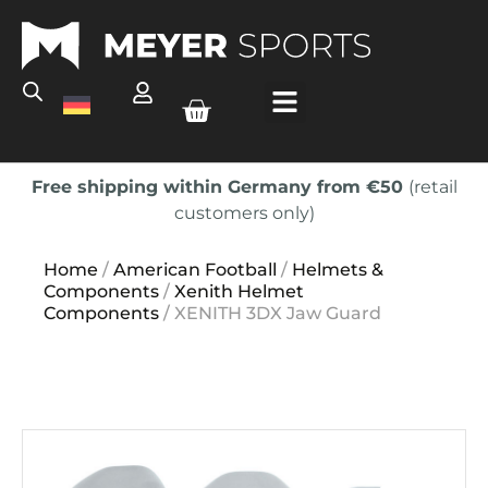
Free shipping within Germany from €50
(retail
customers only)
Home
/
American Football
/
Helmets &
Components
/
Xenith Helmet
Components
/ XENITH 3DX Jaw Guard