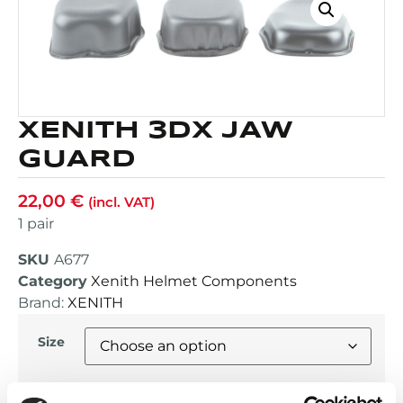
XENITH 3DX JAW
GUARD
22,00
€
(incl. VAT)
1 pair
SKU
A677
Category
Xenith Helmet Components
Brand:
XENITH
Size