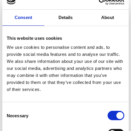
Consent
Details
About
DESCRIPTION
Extremely light innovative shoulder pad
This website uses cookies
system that provides maximum mobility
We use cookies to personalise content and ads, to
Side belt with handy magnetic closure
provide social media features and to analyse our traffic.
system
We also share information about your use of our site with
Flexible and tight fit makes this shoulder pad
our social media, advertising and analytics partners who
also suitable for women
may combine it with other information that you’ve
Matching backplate available
provided to them or that they’ve collected from your use
Handmade in Italy
of their services.
Needs to be combined with matching
2inOne Vest
2inOne Compression Vest
Manufacturer
Consent
Meyer Marketing GmbH
Necessary
Selection
Heinrich-Diehl-Str. 2
90552 Roethenbach a. d. Pegnitz