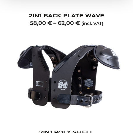
2IN1 BACK PLATE WAVE
58,00
€
–
62,00
€
(incl. VAT)
2IN1 POLY SHELL