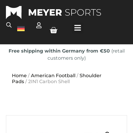
Free shipping within Germany from €50
(retail
customers only)
Home
/
American Football
/
Shoulder
Pads
/ 2IN1 Carbon Shell