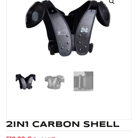
2IN1 CARBON SHELL