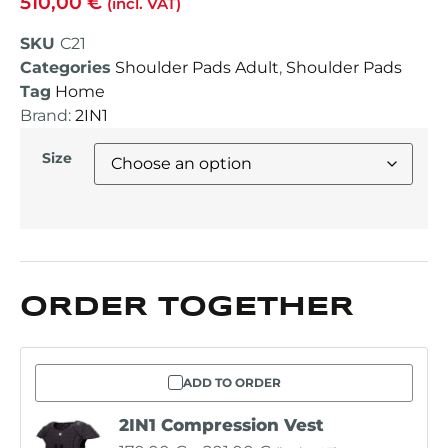
510,00
€
(incl. VAT)
SKU
C21
Categories
Shoulder Pads Adult
,
Shoulder Pads
Tag
Home
Brand:
2IN1
Size
ORDER TOGETHER
ADD TO ORDER
2IN1 Compression Vest