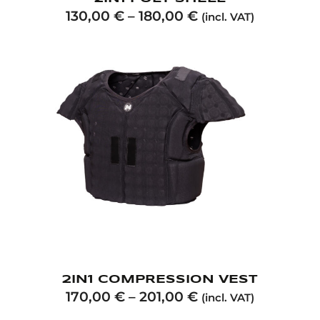
130,00
€
–
180,00
€
(incl. VAT)
2IN1 COMPRESSION VEST
170,00
€
–
201,00
€
(incl. VAT)