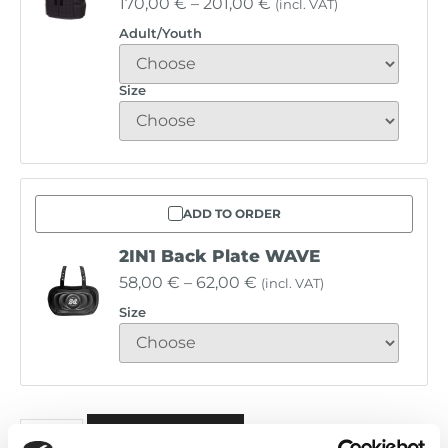
170,00
€
–
201,00
€
(incl. VAT)
Adult/Youth
Size
ADD TO ORDER
2IN1 Back Plate WAVE
58,00
€
–
62,00
€
(incl. VAT)
Size
Alternative:
ADD TO BASKET