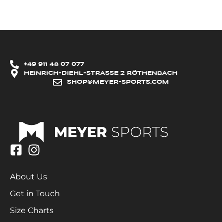
+49 911 48 07 077
HEINRICH-DIEHL-STRASSE 2 RÖTHENBACH
SHOP@MEYER-SPORTS.COM
About Us
Get in Touch
Size Charts