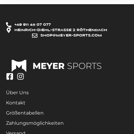
+49 911 48 07 077
HEINRICH-DIEHL-STRASSE 2 RÖTHENBACH
SHOP@MEYER-SPORTS.COM
Über Uns
Kontakt
Größentabellen
Zahlungsmöglichkeiten
Versand