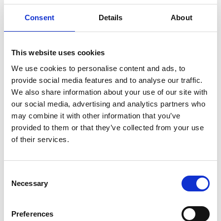
Consent
Details
About
RIDDELL AXIOM
This website uses cookies
FACEMASK W-2EG-
We use cookies to personalise content and ads, to
HP-S
provide social media features and to analyse our traffic.
We also share information about your use of our site with
115,00
€
(inkl. MwSt.)
our social media, advertising and analytics partners who
may combine it with other information that you’ve
SKU
W-2EG-HP-S
provided to them or that they’ve collected from your use
Kategorie
Riddell Helme & Facemasks
of their services.
Brand:
RIDDELL
Farbe
Consent
Necessary
Selection
Preferences
Alternative:
IN DEN WARENKORB