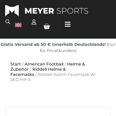
Gratis Versand ab 50 € innerhalb Deutschlands!
(nur
für Privatkunden)
Start
/
American Football
/
Helme &
Zubehör
/
Riddell Helme &
Facemasks
/ Riddell Axiom Facemask W-
2EG-HP-S